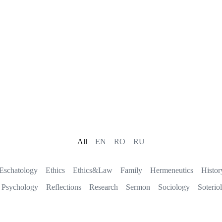
All
EN
RO
RU
Eschatology
Ethics
Ethics&Law
Family
Hermeneutics
Histor
Psychology
Reflections
Research
Sermon
Sociology
Soterio