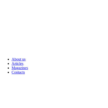
Skip
to
content
About us
Articles
Magazines
Contacts