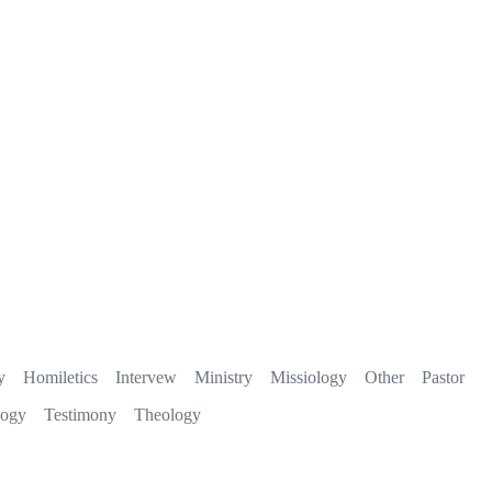
y
Homiletics
Intervew
Ministry
Missiology
Other
Pastor
logy
Testimony
Theology