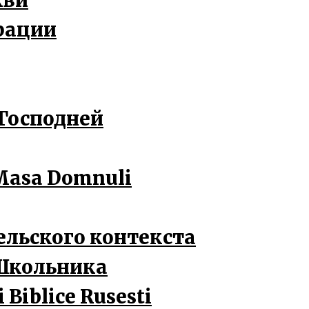
кви
рации
 Господней
a Masa Domnuli
ельского контекста
Школьника
 Biblice Rusesti