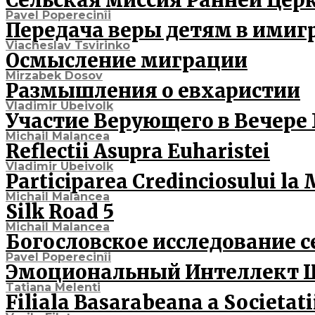
Сельская миссия Ранней Цер
Pavel Poperecinîi
Передача веры детям в имиг
Viacheslav Tsvirinko
Осмысление миграции
Mirzabek Dosov
Размышления о евхаристии
Vladimir Ubeivolk
Участие Верующего в Вечере
Michail Malancea
Reflectii Asupra Euharistei
Vladimir Ubeivolk
Participarea Credinciosului l
Michail Malancea
Silk Road 5
Michail Malancea
Богословское исследование с
Pavel Poperecinîi
Эмоциональный Интеллект 
Tatiana Melenti
Filiala Basarabeana a Societatii