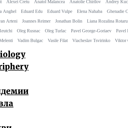
t
Alexei Cretu
Anatol Malancea
Anatolie Chirilov
Andrey Kuc
na Anghel
Eduard Edu
Eduard Vulpe
Elena Nahaba
Ghenadie C
van Arteni
Joannes Reimer
Jonathan Bolin
Liana Rozalina Rotaru
Reutchi
Oleg Rusnac
Oleg Turlac
Pavel George-Goriaev
Pavel 
Melenti
Vadim Bulgac
Vasile Filat
Viacheslav Tsvirinko
Viktor
iology
eriphery
андемии
вла