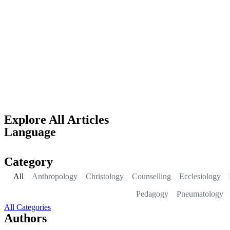
Explore All Articles
Language
Category
All
Anthropology
Christology
Counselling
Ecclesiology
Pedagogy
Pneumatology
All Categories
Authors