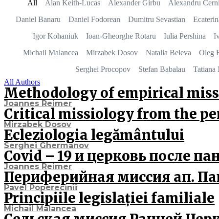
All
Alan Keith-Lucas
Alexander Girbu
Alexandru Cerni
Daniel Banaru
Daniel Fodorean
Dumitru Sevastian
Ecateri
Igor Kohaniuk
Ioan-Gheorghe Rotaru
Iulia Pershina
I
Michail Malancea
Mirzabek Dosov
Natalia Beleva
Oleg 
Serghei Procopov
Stefan Babalau
Tatiana 
All Authors
Methodology of empirical miss
Joannes Reimer
Critical missiology from the p
Mirzabek Dosov
Ecleziologia legământului
Serghei Ghermanov
Covid – 19 и церковь после п
Joannes Reimer
Периферийная миссия ап. Па
Pavel Poperecinîi
Principiile legislației familiale
Michail Malancea