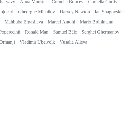
heryavy
Anna Munster
Cornelia Boncev
Cornelia Curtis
ojocari
Gheorghe Mihailov
Harvey Newton
Ian Shagovskie
Mahbuba Ergasheva
Marcel Antohi
Mario Brühlmann
Poperecinîi
Ronald Man
Samuel Bâlc
Serghei Ghermanov
 Ormanji
Vladimir Ubeivolk
Vusalia Alieva