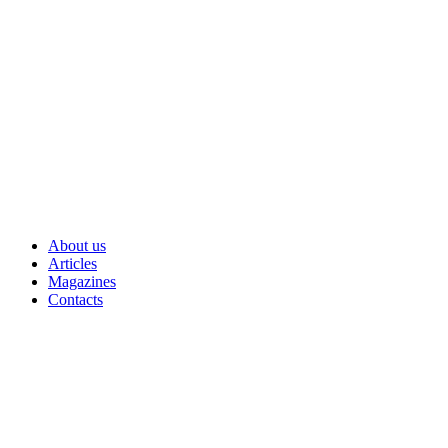
Skip
to
content
About us
Articles
Magazines
Contacts