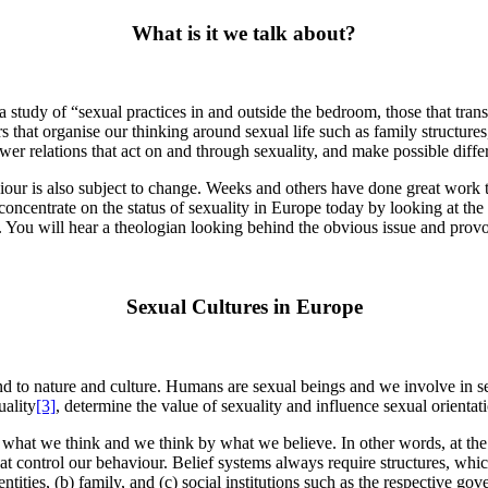
What is it we talk about?
 a study of “sexual practices in and outside the bedroom, those that tran
rs that organise our thinking around sexual life such as family structure
r relations that act on and through sexuality, and make possible differe
aviour is also subject to change. Weeks and others have done great work 
er concentrate on the status of sexuality in Europe today by looking at th
e. You will hear a theologian looking behind the obvious issue and prov
Sexual Cultures in Europe
d to nature and culture. Humans are sexual beings and we involve in sex
uality
[3]
, determine the value of sexuality and influence sexual orientat
 what we think and we think by what we believe. In other words, at the 
 that control our behaviour. Belief systems always require structures, wh
l entities, (b) family, and (c) social institutions such as the respective g