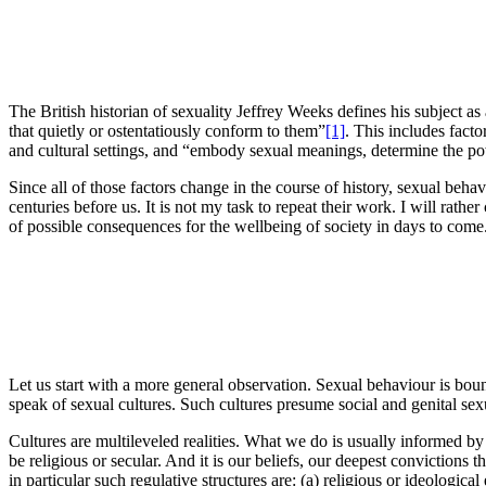
The British historian of sexuality Jeffrey Weeks defines his subject as
that quietly or ostentatiously conform to them”
[1]
. This includes facto
and cultural settings, and “embody sexual meanings, determine the powe
Since all of those factors change in the course of history, sexual beh
centuries before us. It is not my task to repeat their work. I will rath
of possible consequences for the wellbeing of society in days to com
Let us start with a more general observation. Sexual behaviour is boun
speak of sexual cultures. Such cultures presume social and genital sex
Cultures are multileveled realities. What we do is usually informed by
be religious or secular. And it is our beliefs, our deepest convictions
in particular such regulative structures are: (a) religious or ideologica