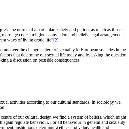
sgress the norms of a particular society and period, as much as those
s, marriage codes, religious conviction and beliefs, legal arrangements
nt ways of living erotic life”
[2]
.
to uncover the change pattern of sexuality in European societies in the
e factors that determine our sexual life today and by asking the question
oking a discussion on possible consequences.
ual activities according to our cultural standards. In sociology we
ion.
centre of our cultural design we find a system of beliefs, which might
ich again regulate behaviour. For all behaviour in general and sexuality
overnment; institutions determining ethics and value, health and