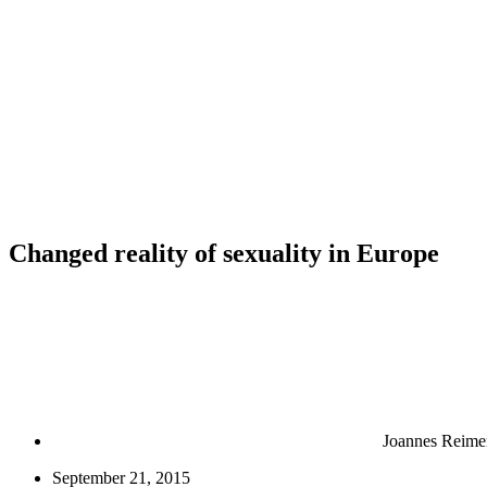
Changed reality of sexuality in Europe
Joannes Reime
September 21, 2015