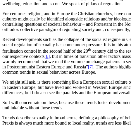
wellbeing, education and so on. We speak of pillars of regulation.
For centuries religion, and in Europe the Christian churches, have co
cultures might easily be identified alongside religious and/or ideologic
centralising questions of societal behaviour – and Protestant in the 
orthodox collective paradigm of regulating society and, consequently,
Recent developments such as the collapse of the socialist regime in Cen
social regulation of sexuality has come under pressure. It is in this a
th
fertilisation control in the second half of the 20
century did to the se
our respective contexts
[6]
, but in times of transition other factors ma
warmly recommend that we read the volume on change patterns in sexu
in Postcommunist Eastern Europe and Russia”
[7]
. The authors highli
common trends in sexual behaviour across Europe.
We might still ask, is there something like a European sexual culture o
in Eastern Europe, but have lived and worked in Western Europe since 
differences, but I do also see the parallels and the European universali
So I will concentrate on these, because these trends foster developmen
unthinkable without those trends.
Trends describe sexuality in broad terms, defining a philosophy of beh
Praxis is always much more bound to local reality, trends are less lik