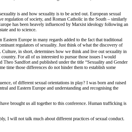
exuality is and how sexuality is to be acted out. European sexual
ve regulation of society, and Roman Catholic in the South – similarly
n Europe has been heavely influenced by Marxist ideology following an
state and to science.
in Eastern Europe in many regards added to the fact that traditional
ominant regulators of sexuality. Just think of what the discovery of
. Culture, in short, determines how we think and live out sexuality in
 country. For all of us interested to pursue those issues I would
d Theo Sandfort and published under the title “Sexuality and Gender
same time those differences do not hinder them to establish some
uence, of different sexual orientations in play? I was born and raised
Central and Eastern Europe and understanding and recognising the
 have brought us all together to this conference. Human trafficking is
y, I will not talk much about different practices of sexual conduct.