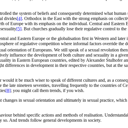
ntrolled the system of beliefs and consequently determined what human s
al divides
[4]
. Orthodox in the East with the strong emphasis on collecti
North of Europe with its emphasis on the individual. Central and Easter
 sexuality
[5]
. But churches gradually lose their regulative control to the 
tral and Eastern Europe or the globalisation first in Western and later 
tmosphere of regulative competition where informal factors override the d
xual orientation of Europeans. We still speak of a sexual revolution then
ssively influence the development of both culture and sexuality in a given
ality in Eastern European countries, edited by Alexander Stulhofer an
ght differences in development in their respective countries, but at the 
r would it be much wiser to speak of different cultures and, as a conseq
the late nineteen seventies, travelling frequently to the countries of 
ties
[8]
; you might call them trends, if you wish.
t changes in sexual orientation and ultimately in sexual practice, which
aviour behind specific actions and methods of realisation. Understandabl
ely so. And trends follow general developments in society.