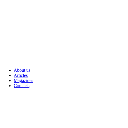
Skip
to
content
About us
Articles
Magazines
Contacts