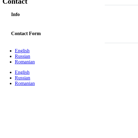
Contact
Info
Contact Form
English
Russian
Romanian
English
Russian
Romanian