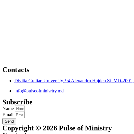
Contacts
Divitia Gratiae University, 94 Alexandru Hajdeu St. MD-2001
info@pulseofminisrtry.md
Subscribe
Name
Email
Send
Copyright © 2026 Pulse of Ministry