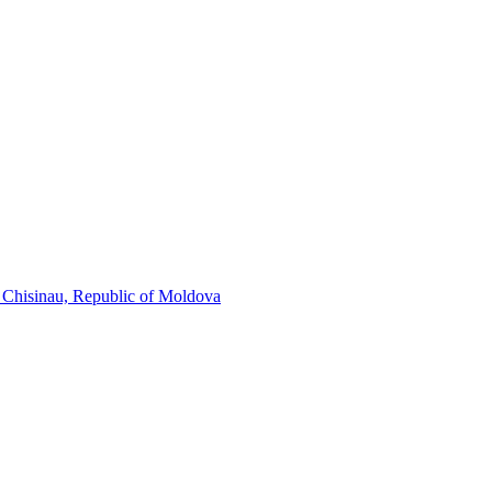
, Chisinau, Republic of Moldova