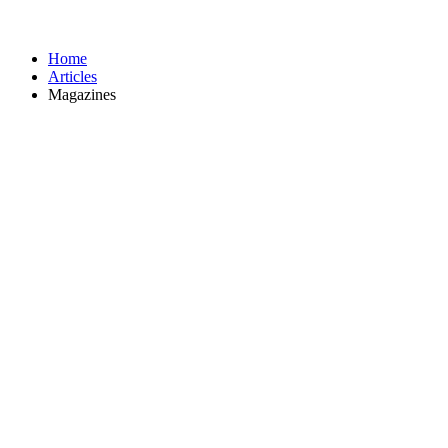
Home
Articles
Magazines