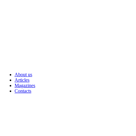
Skip
to
content
About us
Articles
Magazines
Contacts